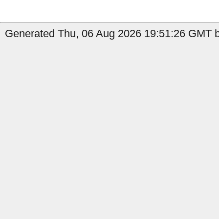
Generated Thu, 06 Aug 2026 19:51:26 GMT by