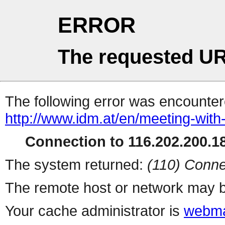
ERROR
The requested UR
The following error was encountere
http://www.idm.at/en/meeting-with
Connection to 116.202.200.18
The system returned:
(110) Conne
The remote host or network may b
Your cache administrator is
webma